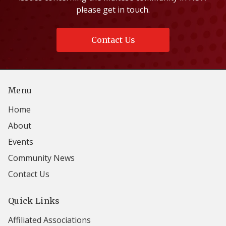
please get in touch.
Contact Us
Menu
Home
About
Events
Community News
Contact Us
Quick Links
Affiliated Associations