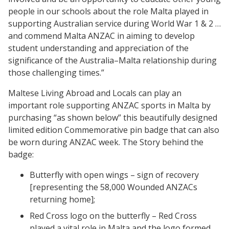
people in our schools about the role Malta played in
supporting Australian service during World War 1 & 2 …
and commend Malta ANZAC in aiming to develop
student understanding and appreciation of the
significance of the Australia–Malta relationship during
those challenging times.”
Maltese Living Abroad and Locals can play an
important role supporting ANZAC sports in Malta by
purchasing “as shown below” this beautifully designed
limited edition Commemorative pin badge that can also
be worn during ANZAC week. The Story behind the
badge:
Butterfly with open wings – sign of recovery
[representing the 58,000 Wounded ANZACs
returning home];
Red Cross logo on the butterfly – Red Cross
played a vital role in Malta and the logo formed