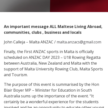
An important message ALL Maltese Living Abroad,
communities, clubs , business and locals
John Calleja – Malta ANZAC /
malta.anzacs@gmail.com
Finally, the First ANZAC sports in Malta is officially
scheduled on ANZAC DAY 2023 – U18 Rowing Regatta
between Australia, New Zealand and Malta with the
support of Malta University Rowing Club, Malta Sports
and Tourism.
The purpose of this event is summarised by the Hon
Blair Boyer MP – Minister for Education in South
Australia sums up the importance of the event. “It
certainly be a wonderful experience for the students
involved and be an opportunity to educate other young