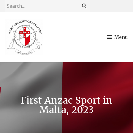
Menu
First Anzac Sport in
Malta, 2023