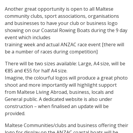
Another great opportunity is open to all Maltese
community clubs, sport associations, organisations
and businesses to have your club or business logo
showing on our Coastal Rowing Boats during the 9 day
event which includes
training week and actual ANZAC race event [there will
be a number of races during competition]
There will be two sizes available: Large, A4 size, will be
€85 and €55 for half A4 size.
Imagine, the colourful logos will produce a great photo
shoot and more importantly will highlight support
from Maltese Living Abroad, business, locals and
General public. A dedicated website is also under
construction – when finalised an update will be
provided.
Maltese Communities/clubs and business offering their
logo for display on the ANZAC coastal boats will be