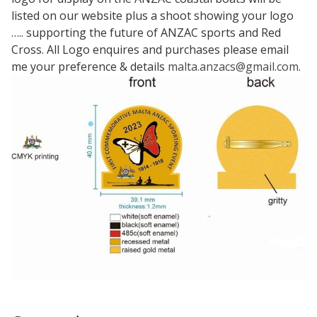
listed on our website plus a shoot showing your logo
….. supporting the future of ANZAC sports and Red
Cross. All Logo enquires and purchases please email
me your preference & details
malta.anzacs@gmail.com
.