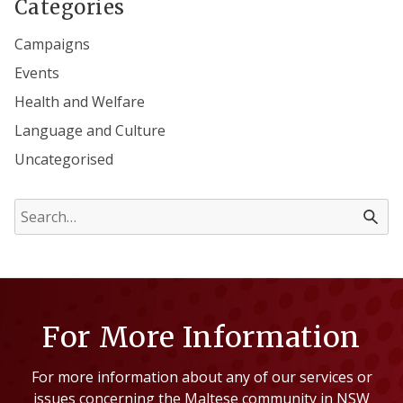
Categories
Campaigns
Events
Health and Welfare
Language and Culture
Uncategorised
For More Information
For more information about any of our services or
issues concerning the Maltese community in NSW