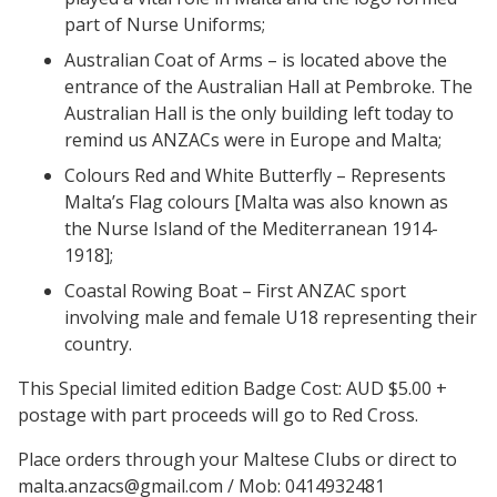
part of Nurse Uniforms;
Australian Coat of Arms – is located above the
entrance of the Australian Hall at Pembroke. The
Australian Hall is the only building left today to
remind us ANZACs were in Europe and Malta;
Colours Red and White Butterfly – Represents
Malta’s Flag colours [Malta was also known as
the Nurse Island of the Mediterranean 1914-
1918];
Coastal Rowing Boat – First ANZAC sport
involving male and female U18 representing their
country.
This Special limited edition Badge Cost: AUD $5.00 +
postage with part proceeds will go to Red Cross.
Place orders through your Maltese Clubs or direct to
malta.anzacs@gmail.com / Mob: 0414932481